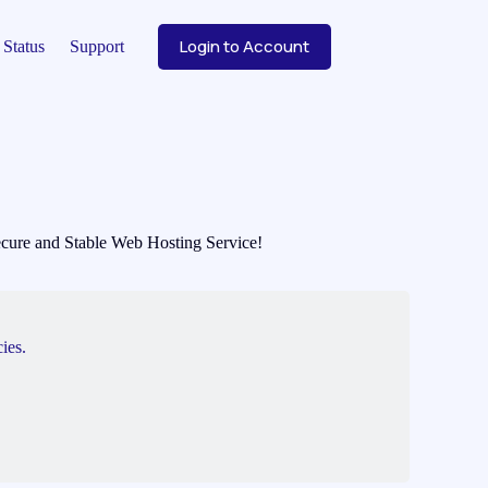
Login to Account
Status
Support
 Secure and Stable Web Hosting Service!
ies.