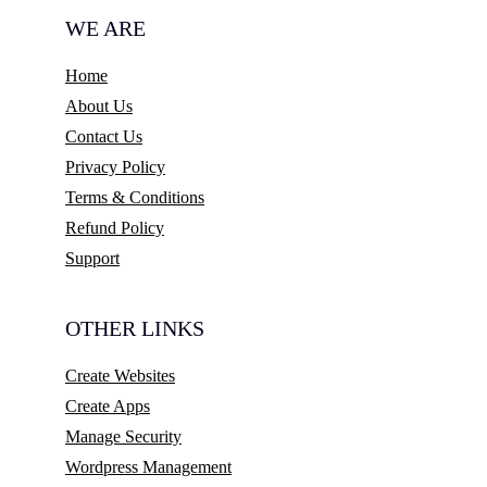
WE ARE
Home
About Us
Contact Us
Privacy Policy
Terms & Conditions
Refund Policy
Support
OTHER LINKS
Create Websites
Create Apps
Manage Security
Wordpress Management