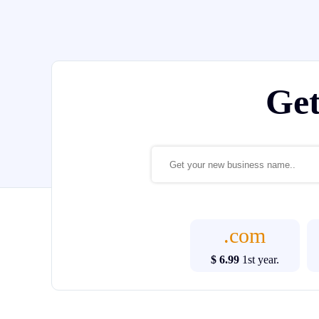
Ge
.com
$ 6.99
1st year.