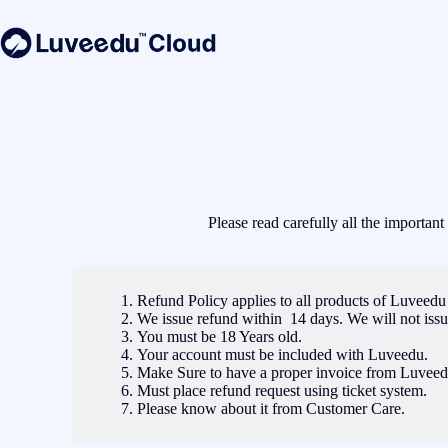
Please read carefully all the importan
Refund Policy applies to all products of Luveed
We issue refund within 14 days. We will not issu
You must be 18 Years old.
Your account must be included with Luveedu.
Make Sure to have a proper invoice from Luveed
Must place refund request using ticket system.
Please know about it from Customer Care.