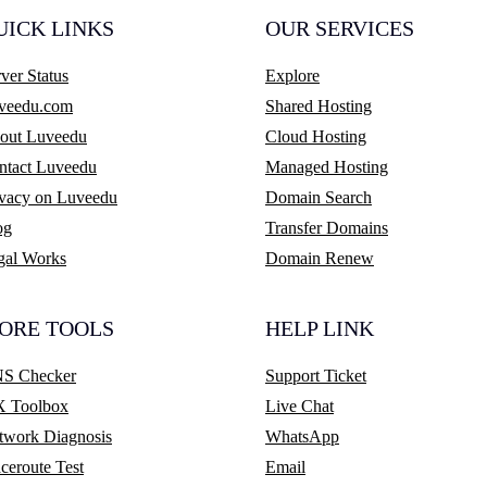
UICK LINKS
OUR SERVICES
ver Status
Explore
veedu.com
Shared Hosting
out Luveedu
Cloud Hosting
ntact Luveedu
Managed Hosting
ivacy on Luveedu
Domain Search
og
Transfer Domains
gal Works
Domain Renew
ORE TOOLS
HELP LINK
S Checker
Support Ticket
 Toolbox
Live Chat
twork Diagnosis
WhatsApp
ceroute Test
Email