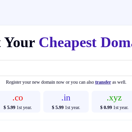
t Your
Cheapest Dom
Register your new domain now or you can also
transfer
as well.
.co
.in
.xyz
$ 5.99
1st year.
$ 5.99
1st year.
$ 0.99
1st year.