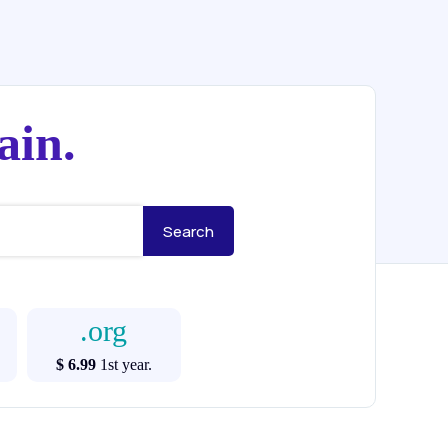
ain.
.org
$ 6.99
1st year.