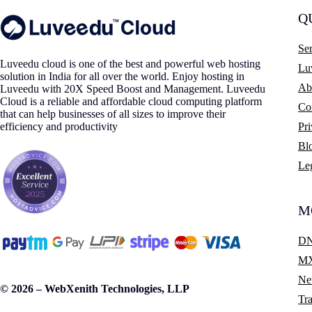
Q
Ser
Luveedu cloud is one of the best and powerful web hosting
Lu
solution in India for all over the world. Enjoy hosting in
Ab
Luveedu with 20X Speed Boost and Management. Luveedu
Cloud is a reliable and affordable cloud computing platform
Co
that can help businesses of all sizes to improve their
efficiency and productivity
Pr
Bl
Le
M
DN
MX
Ne
© 2026 – WebXenith Technologies, LLP
Tra