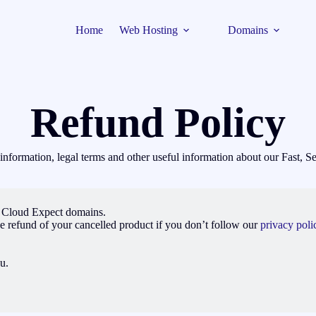
Home
Web Hosting
Domains
Refund Policy
t information, legal terms and other useful information about our Fast,
u Cloud Expect domains.
e refund of your cancelled product if you don’t follow our
privacy polic
u.